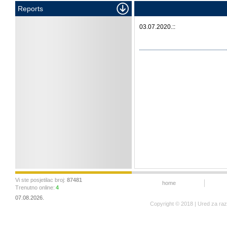
Reports
03.07.2020.::
Vi ste posjetilac broj:
87481
home
Trenutno online:
4
07.08.2026.
Copyright © 2018 | Ured za ra