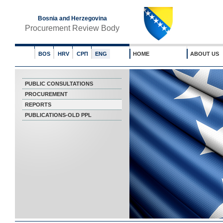
Bosnia and Herzegovina
Procurement Review Body
BOS
HRV
СРП
ENG
HOME
ABOUT US
PUBLIC CONSULTATIONS
PROCUREMENT
REPORTS
PUBLICATIONS-OLD PPL