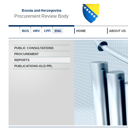
Bosnia and Herzegovina
Procurement Review Body
BOS
HRV
СРП
ENG
HOME
ABOUT US
PUBLIC CONSULTATIONS
PROCUREMENT
REPORTS
PUBLICATIONS-OLD PPL