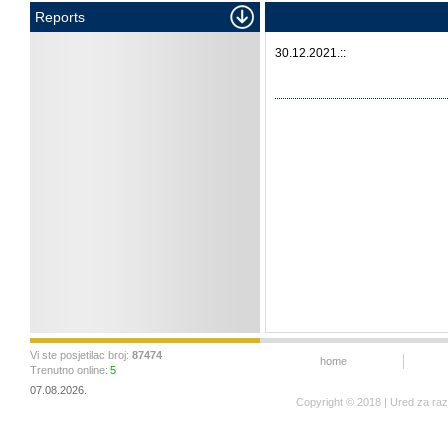
Reports
30.12.2021.::
Vi ste posjetilac broj:
87474
home
Trenutno online:
5
07.08.2026.
Copyright © 2018 | Ured za ra