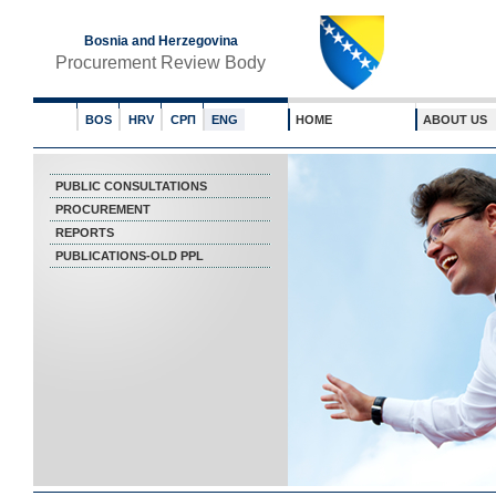
Bosnia and Herzegovina
Procurement Review Body
BOS
HRV
СРП
ENG
HOME
ABOUT US
PUBLIC CONSULTATIONS
PROCUREMENT
REPORTS
PUBLICATIONS-OLD PPL