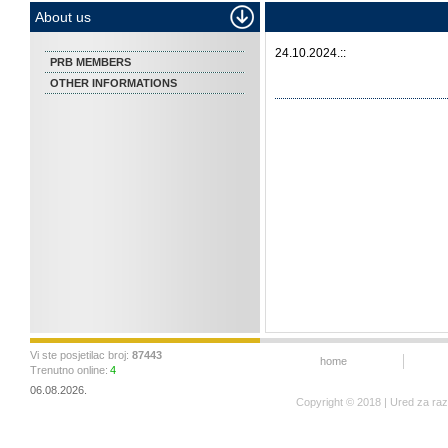
About us
24.10.2024.::
PRB MEMBERS
OTHER INFORMATIONS
Vi ste posjetilac broj:
87443
home
Trenutno online:
4
06.08.2026.
Copyright © 2018 | Ured za ra