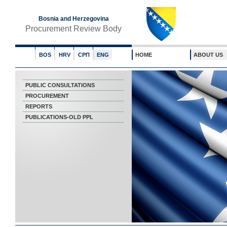
Bosnia and Herzegovina
Procurement Review Body
BOS
HRV
СРП
ENG
HOME
ABOUT US
PUBLIC CONSULTATIONS
PROCUREMENT
REPORTS
PUBLICATIONS-OLD PPL