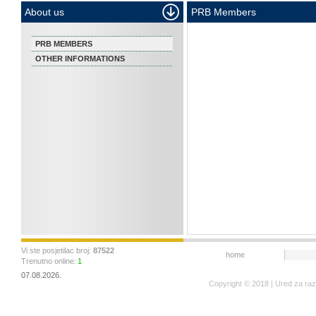
About us
PRB Members
PRB MEMBERS
OTHER INFORMATIONS
Vi ste posjetilac broj:
87522
home
Trenutno online:
1
07.08.2026.
Copyright © 2018 | Ured za ra